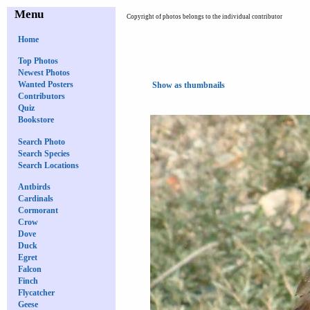
Menu
Copyright of photos belongs to the individual contributor
Home
Top Photos
Newest Photos
Wanted Posters
Show as thumbnails
Contributors
Quiz
Bookstore
Search Photo
Search Species
Search Locations
Antbirds
Cardinals
Cormorant
Crow
Dove
Duck
Egret
Falcon
Finch
Flycatcher
Geese