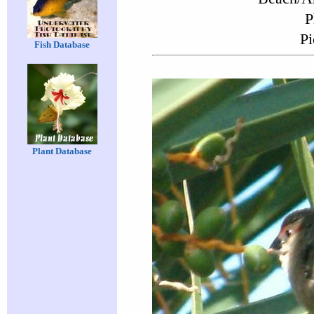
P
Pi
Fish Database
Plant Database