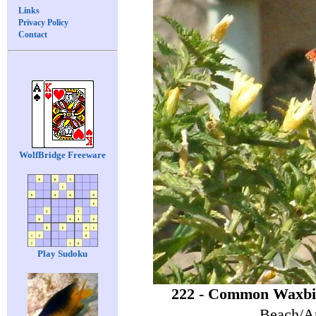
Links
Privacy Policy
Contact
WolfBridge Freeware
Play Sudoku
222 - Common Waxbil
Beach/Ar