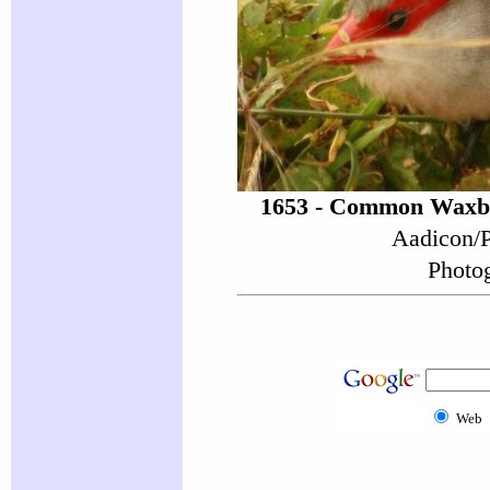
1653 - Common Waxbi
Aadicon/P
Photog
Web