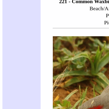
221 - Common Waxbil
Beach/Ar
P
Pi