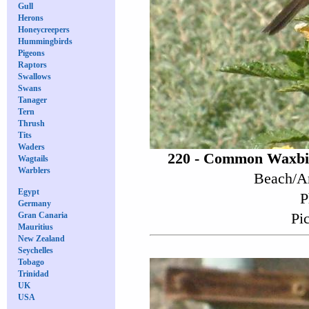
Gull
Herons
Honeycreepers
Hummingbirds
Pigeons
Raptors
Swallows
Swans
Tanager
Tern
Thrush
Tits
Waders
220 - Common Waxbil
Wagtails
Warblers
Beach/Ar
Egypt
P
Germany
Pi
Gran Canaria
Mauritius
New Zealand
Seychelles
Tobago
Trinidad
UK
USA