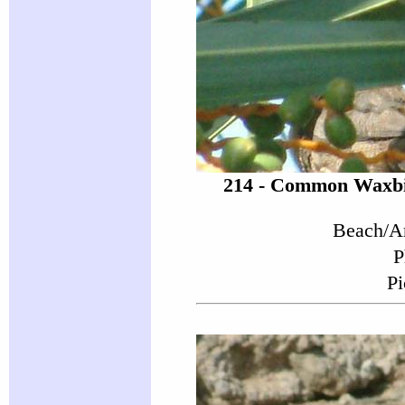
214 - Common Waxbil
Beach/Ar
P
Pi