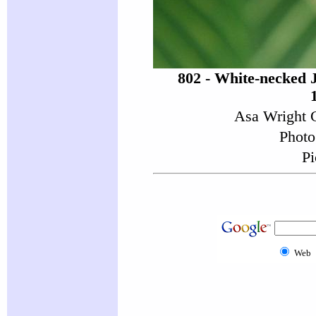
802 - White-necked 
Asa Wright C
Photo
Pi
Web