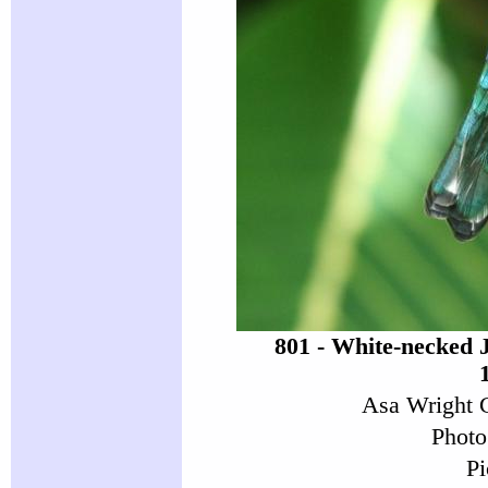
801 - White-necked 
Asa Wright C
Photo
Pi