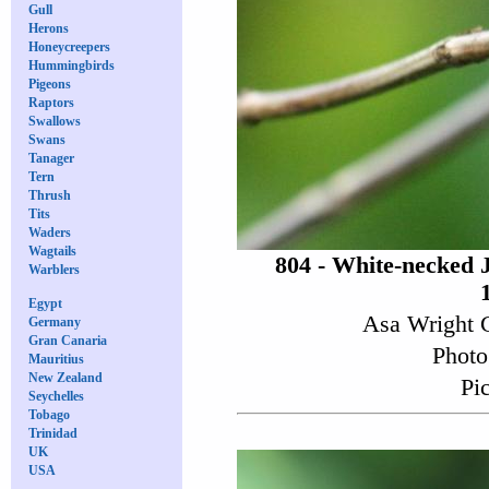
Gull
Herons
Honeycreepers
Hummingbirds
Pigeons
Raptors
Swallows
Swans
Tanager
Tern
Thrush
Tits
Waders
Wagtails
804 - White-necked 
Warblers
Egypt
Asa Wright C
Germany
Gran Canaria
Photo
Mauritius
New Zealand
Pi
Seychelles
Tobago
Trinidad
UK
USA