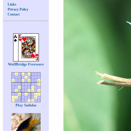
Links
Privacy Policy
Contact
WolfBridge Freeware
Play Sudoku