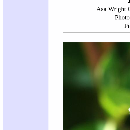
Asa Wright C
Photo
Pi