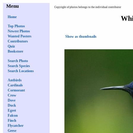
Menu
Copyright of photos belongs to the individual contributor
Whi
Home
Top Photos
Newest Photos
Wanted Posters
Show as thumbnails
Contributors
Quiz
Bookstore
Search Photo
Search Species
Search Locations
Antbirds
Cardinals
Cormorant
Crow
Dove
Duck
Egret
Falcon
Finch
Flycatcher
Geese