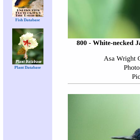
Fish Database
800 - White-necked J
Asa Wright C
Photo
Plant Database
Pi