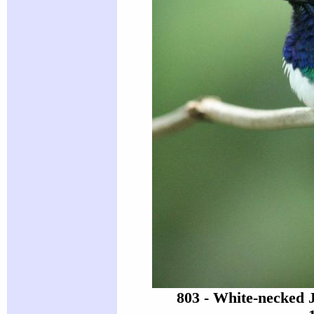
803 - White-necked 