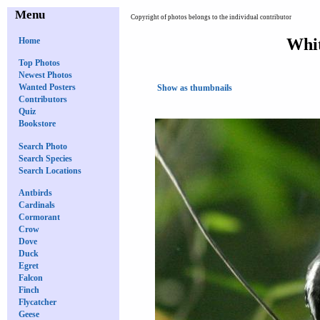
Menu
Copyright of photos belongs to the individual contributor
Whit
Home
Top Photos
Newest Photos
Wanted Posters
Show as thumbnails
Contributors
Quiz
Bookstore
Search Photo
Search Species
Search Locations
Antbirds
Cardinals
Cormorant
Crow
Dove
Duck
Egret
Falcon
Finch
Flycatcher
Geese