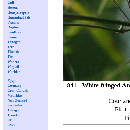
Gull
Herons
Honeycreepers
Hummingbirds
Pigeons
Raptors
Swallows
Swans
Tanager
Tern
Thrush
Tits
Waders
Wagtails
Warblers
Egypt
841 - White-fringed A
Germany
Gran Canaria
-
Mauritius
Courlan
New Zealand
Seychelles
Photo
Tobago
Trinidad
Pi
UK
USA