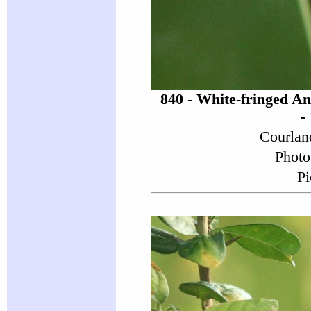
840 - White-fringed A
-
Courlan
Photo
Pi