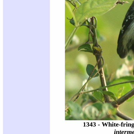
1343 - White-fri
interm