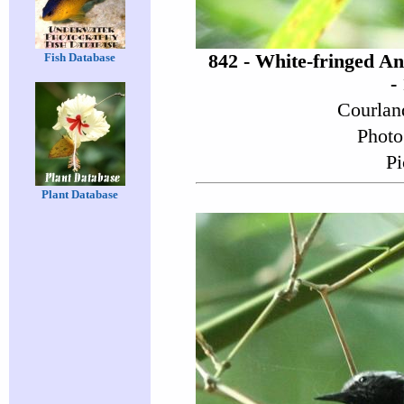
842 - White-fringed A
Fish Database
-
Courlan
Photo
Pi
Plant Database