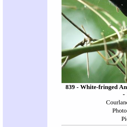
839 - White-fringed A
-
Courlan
Photo
Pi