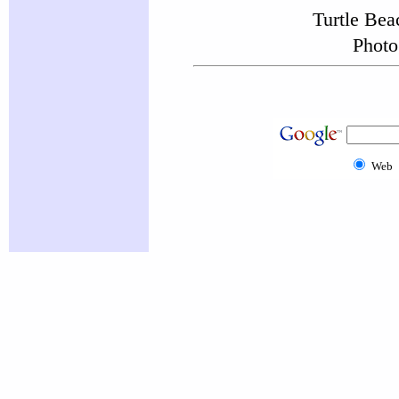
Turtle Be
Photo
Web