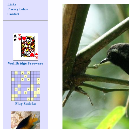
Links
Privacy Policy
Contact
WolfBridge Freeware
Play Sudoku