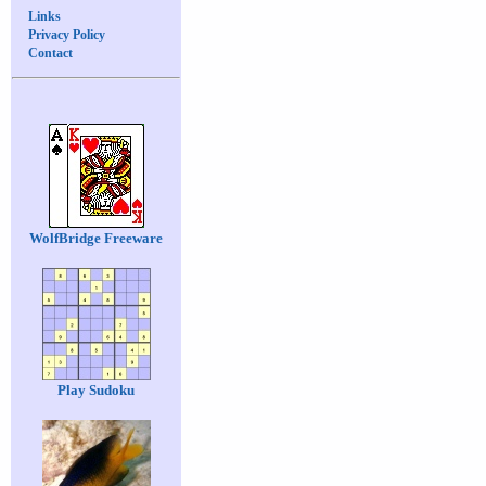
Links
Privacy Policy
Contact
WolfBridge Freeware
Play Sudoku