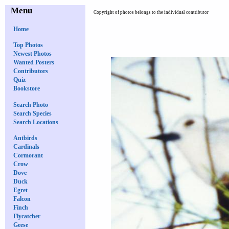
Menu
Copyright of photos belongs to the individual contributor
Home
Top Photos
Newest Photos
Wanted Posters
Contributors
Quiz
Bookstore
Search Photo
Search Species
Search Locations
Antbirds
Cardinals
Cormorant
Crow
Dove
Duck
Egret
Falcon
Finch
Flycatcher
Geese