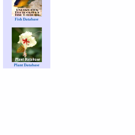
Fish Database
Plant Database