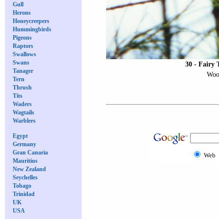
Gull
Herons
Honeycreepers
Hummingbirds
Pigeons
Raptors
Swallows
Swans
30 - Fairy 
Tanager
Wood
Tern
Thrush
Tits
Waders
Wagtails
Warblers
Egypt
Germany
Gran Canaria
Web
Mauritius
New Zealand
Seychelles
Tobago
Trinidad
UK
USA