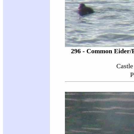
296 - Common Eider/
Castle
P