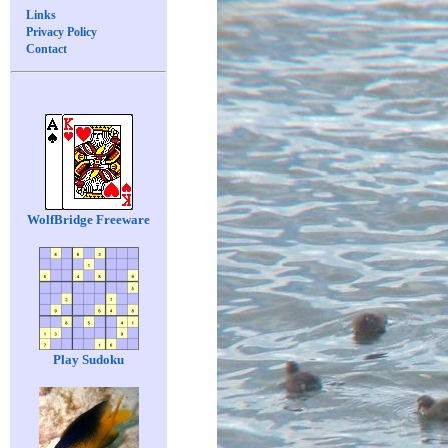
Links
Privacy Policy
Contact
WolfBridge Freeware
Play Sudoku