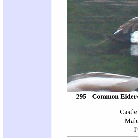
295 - Common Eider
Castle
Male
P