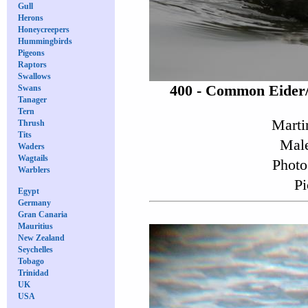
Gull
Herons
Honeycreepers
Hummingbirds
Pigeons
Raptors
Swallows
400 - Common Eider
Swans
Tanager
Tern
Marti
Thrush
Tits
Male
Waders
Wagtails
Photo
Warblers
Pi
Egypt
Germany
Gran Canaria
Mauritius
New Zealand
Seychelles
Tobago
Trinidad
UK
USA