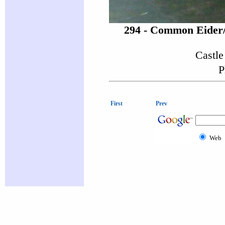
294 - Common Eider
Castle
P
First
Prev
Web