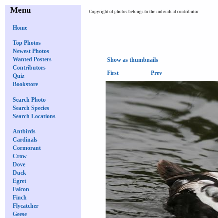
Menu
Copyright of photos belongs to the individual contributor
Home
Top Photos
Newest Photos
Wanted Posters
Show as thumbnails
Contributors
First
Prev
Quiz
Bookstore
Search Photo
Search Species
Search Locations
Antbirds
Cardinals
Cormorant
Crow
Dove
Duck
Egret
Falcon
Finch
Flycatcher
Geese