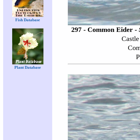
Fish Database
297 - Common Eider -
Castle
Comp
P
Plant Database